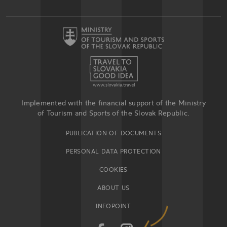
Implemented with the financial support of the Ministry
of Tourism and Sports of the Slovak Republic.
PUBLICATION OF DOCUMENTS
PERSONAL DATA PROTECTION
COOKIES
ABOUT US
INFOPOINT