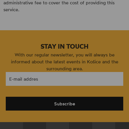
administrative fee to cover the cost of providing this
service.
STAY IN TOUCH
With our regular newsletter, you will always be
informed about the latest events in Košice and the
surrounding area.
E-mail addres
Subscribe