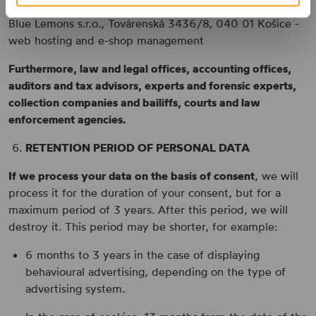
Blue Lemons s.r.o., Továrenská 3436/8, 040 01 Košice -
web hosting and e-shop management
Furthermore, law and legal offices, accounting offices,
auditors and tax advisors, experts and forensic experts,
collection companies and bailiffs, courts and law
enforcement agencies.
RETENTION PERIOD OF PERSONAL DATA
If we process your data on the basis of consent
, we will
process it for the duration of your consent, but for a
maximum period of 3 years. After this period, we will
destroy it. This period may be shorter, for example:
6 months to 3 years in the case of displaying
behavioural advertising, depending on the type of
advertising system.