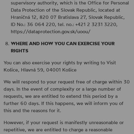
supervisory authority, which is the Office for Personal
Data Protection of the Slovak Republic, located at
Hraničná 12, 820 07 Bratislava 27, Slovak Republic,
ID No.: 36 064 220, tel. no.: +421 2 3231 3220,
https://dataprotection.gov.sk/uoou/
WHERE AND HOW YOU CAN EXERCISE YOUR
RIGHTS
You can also exercise your rights by writing to Visit
Košice, Hlavná 59, 04001 Košice
We will respond to your request free of charge within 30
days. In the event of complexity or a large number of
requests, we are entitled to extend this period by a
further 60 days. If this happens, we will inform you of
this and the reasons for it.
However, if your request is manifestly unreasonable or
repetitive, we are entitled to charge a reasonable