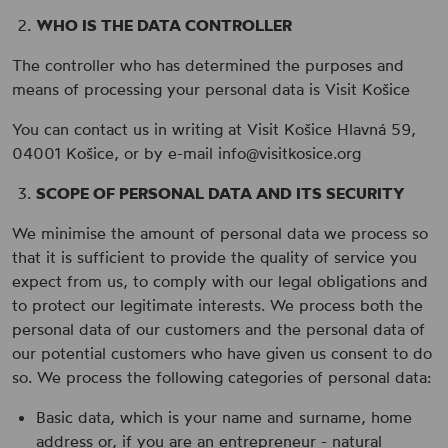
WHO IS THE DATA CONTROLLER
The controller who has determined the purposes and
means of processing your personal data is Visit Košice
You can contact us in writing at Visit Košice Hlavná 59,
04001 Košice, or by e-mail info@visitkosice.org
SCOPE OF PERSONAL DATA AND ITS SECURITY
We minimise the amount of personal data we process so
that it is sufficient to provide the quality of service you
expect from us, to comply with our legal obligations and
to protect our legitimate interests. We process both the
personal data of our customers and the personal data of
our potential customers who have given us consent to do
so. We process the following categories of personal data:
Basic data, which is your name and surname, home
address or, if you are an entrepreneur - natural