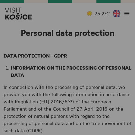
25.2°C
Personal data protection
DATA PROTECTION - GDPR
INFORMATION ON THE PROCESSING OF PERSONAL
DATA
In connection with the processing of personal data, we
provide you with the following information in accordance
with Regulation (EU) 2016/679 of the European
Parliament and of the Council of 27 April 2016 on the
protection of natural persons with regard to the
processing of personal data and on the free movement of
such data (GDPR).