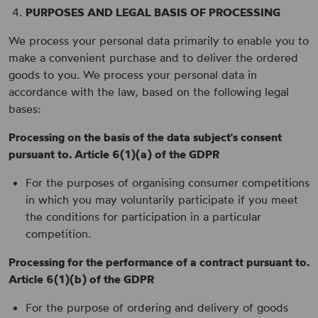
PURPOSES AND LEGAL BASIS OF PROCESSING
We process your personal data primarily to enable you to
make a convenient purchase and to deliver the ordered
goods to you. We process your personal data in
accordance with the law, based on the following legal
bases:
Processing on the basis of the data subject's consent
pursuant to. Article 6(1)(a) of the GDPR
For the purposes of organising consumer competitions
in which you may voluntarily participate if you meet
the conditions for participation in a particular
competition.
Processing for the performance of a contract pursuant to.
Article 6(1)(b) of the GDPR
For the purpose of ordering and delivery of goods