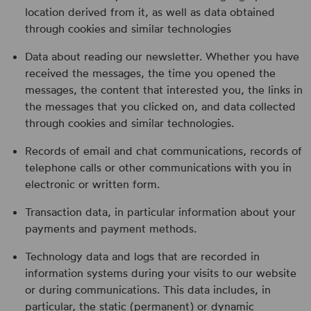
location derived from it, as well as data obtained
through cookies and similar technologies
Data about reading our newsletter. Whether you have
received the messages, the time you opened the
messages, the content that interested you, the links in
the messages that you clicked on, and data collected
through cookies and similar technologies.
Records of email and chat communications, records of
telephone calls or other communications with you in
electronic or written form.
Transaction data, in particular information about your
payments and payment methods.
Technology data and logs that are recorded in
information systems during your visits to our website
or during communications. This data includes, in
particular, the static (permanent) or dynamic