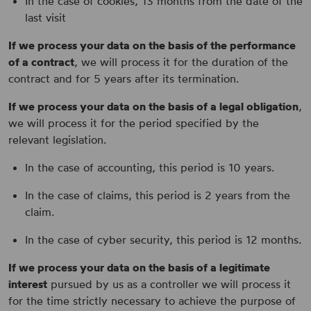
In the case of cookies, 13 months from the date of the
last visit
If we process your data on the basis of the performance
of a contract
, we will process it for the duration of the
contract and for 5 years after its termination.
If we process your data on the basis of a legal obligation
,
we will process it for the period specified by the
relevant legislation.
In the case of accounting, this period is 10 years.
In the case of claims, this period is 2 years from the
claim.
In the case of cyber security, this period is 12 months.
If we process your data on the basis of a legitimate
interest
pursued by us as a controller we will process it
for the time strictly necessary to achieve the purpose of