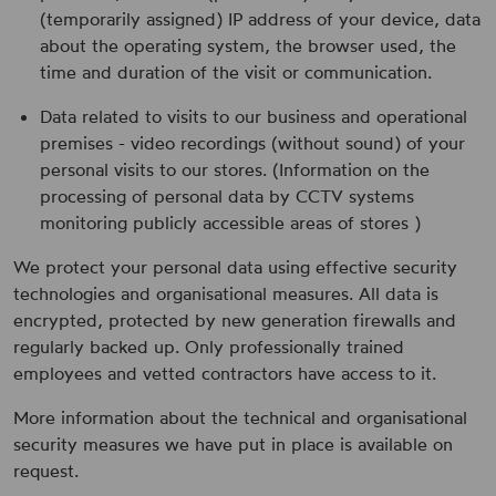
(temporarily assigned) IP address of your device, data
about the operating system, the browser used, the
time and duration of the visit or communication.
Data related to visits to our business and operational
premises - video recordings (without sound) of your
personal visits to our stores. (Information on the
processing of personal data by CCTV systems
monitoring publicly accessible areas of stores )
We protect your personal data using effective security
technologies and organisational measures. All data is
encrypted, protected by new generation firewalls and
regularly backed up. Only professionally trained
employees and vetted contractors have access to it.
More information about the technical and organisational
security measures we have put in place is available on
request.