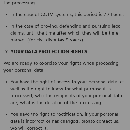
the processing.
In the case of CCTV systems, this period is 72 hours.
In the case of proving, defending and pursuing legal
claims, until the time after which they will be time-
barred. (for civil disputes 3 years)
YOUR DATA PROTECTION RIGHTS
We are ready to exercise your rights when processing
your personal data.
You have the right of access to your personal data, as
well as the right to know for what purpose it is
processed, who the recipients of your personal data
are, what is the duration of the processing.
You have the right to rectification, if your personal
data is incorrect or has changed, please contact us,
we will correct it.