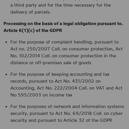
a third party and for the time necessary for the
delivery of parcels.
Processing on the basis of a legal obligation pursuant to.
Article 6(1)(c) of the GDPR
For the purpose of complaint handling, pursuant to
Act no. 250/2007 Coll. on consumer protection, Act
No. 102/2014 Coll. on consumer protection in the
distance or off-premises sale of goods
For the purpose of keeping accounting and tax
records, pursuant to Act No. 431/2002 on
Accounting, Act No. 222/2004 Coll. on VAT and Act
No 595/2003 on income tax
For the purposes of network and information systems
security, pursuant to Act No. 69/2018 Coll. on cyber
security and pursuant to Article 32 of the GDPR