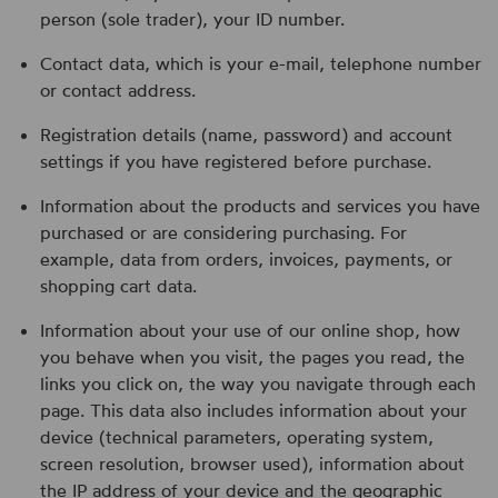
person (sole trader), your ID number.
Contact data, which is your e-mail, telephone number
or contact address.
Registration details (name, password) and account
settings if you have registered before purchase.
Information about the products and services you have
purchased or are considering purchasing. For
example, data from orders, invoices, payments, or
shopping cart data.
Information about your use of our online shop, how
you behave when you visit, the pages you read, the
links you click on, the way you navigate through each
page. This data also includes information about your
device (technical parameters, operating system,
screen resolution, browser used), information about
the IP address of your device and the geographic