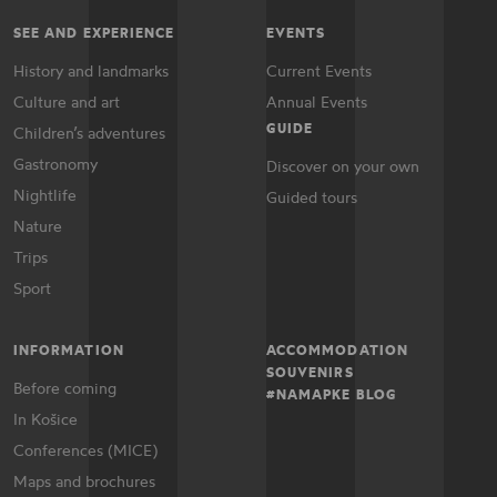
SEE AND EXPERIENCE
EVENTS
History and landmarks
Current Events
Culture and art
Annual Events
GUIDE
Children’s adventures
Gastronomy
Discover on your own
Nightlife
Guided tours
Nature
Trips
Sport
INFORMATION
ACCOMMODATION
SOUVENIRS
Before coming
#NAMAPKE BLOG
In Košice
Conferences (MICE)
Maps and brochures