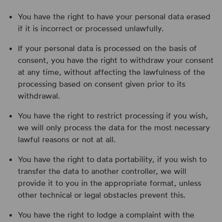
You have the right to have your personal data erased
if it is incorrect or processed unlawfully.
If your personal data is processed on the basis of
consent, you have the right to withdraw your consent
at any time, without affecting the lawfulness of the
processing based on consent given prior to its
withdrawal.
You have the right to restrict processing if you wish,
we will only process the data for the most necessary
lawful reasons or not at all.
You have the right to data portability, if you wish to
transfer the data to another controller, we will
provide it to you in the appropriate format, unless
other technical or legal obstacles prevent this.
You have the right to lodge a complaint with the