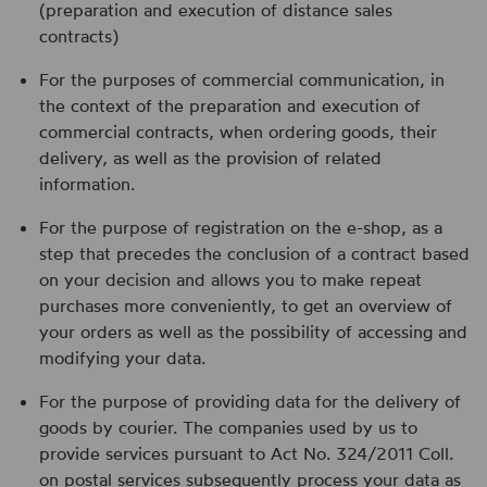
(preparation and execution of distance sales
contracts)
For the purposes of commercial communication, in
the context of the preparation and execution of
commercial contracts, when ordering goods, their
delivery, as well as the provision of related
information.
For the purpose of registration on the e-shop, as a
step that precedes the conclusion of a contract based
on your decision and allows you to make repeat
purchases more conveniently, to get an overview of
your orders as well as the possibility of accessing and
modifying your data.
For the purpose of providing data for the delivery of
goods by courier. The companies used by us to
provide services pursuant to Act No. 324/2011 Coll.
on postal services subsequently process your data as