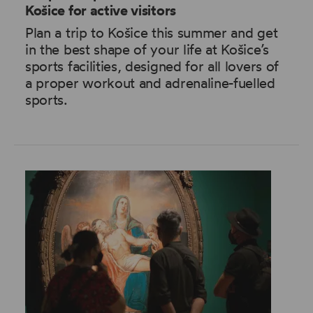
Košice for active visitors
Plan a trip to Košice this summer and get
in the best shape of your life at Košice’s
sports facilities, designed for all lovers of
a proper workout and adrenaline-fuelled
sports.