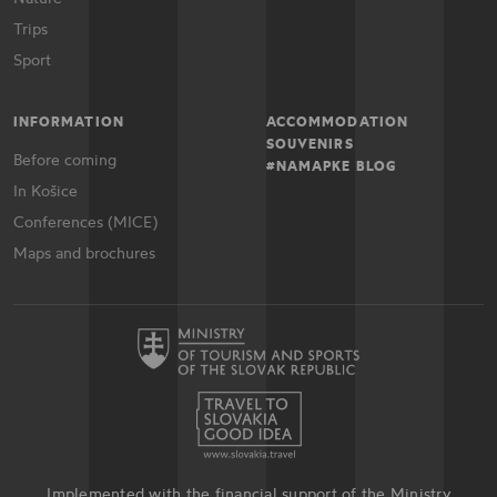
Trips
Sport
INFORMATION
ACCOMMODATION
SOUVENIRS
Before coming
#NAMAPKE BLOG
In Košice
Conferences (MICE)
Maps and brochures
Implemented with the financial support of the Ministry