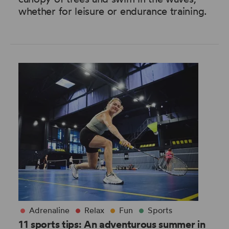
whether for leisure or endurance training.
Adrenaline
Relax
Fun
Sports
11 sports tips: An adventurous summer in