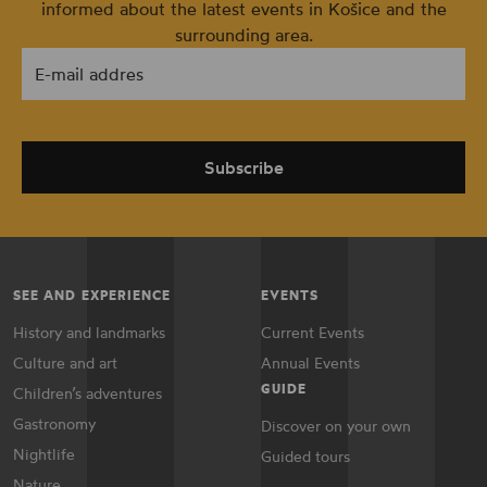
informed about the latest events in Košice and the
surrounding area.
E-mail addres
Subscribe
SEE AND EXPERIENCE
EVENTS
History and landmarks
Current Events
Culture and art
Annual Events
GUIDE
Children’s adventures
Gastronomy
Discover on your own
Nightlife
Guided tours
Nature