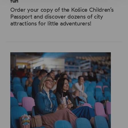
fun
Order your copy of the Košice Children’s
Passport and discover dozens of city
attractions for little adventurers!