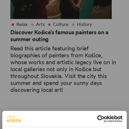
Relax
Arts
Culture
History
Discover Košice’s famous painters on a
summer outing
Read this article featuring brief
biographies of painters from Košice,
whose works and artistic legacy live on in
local galleries not only in Košice but
throughout Slovakia. Visit the city this
summer and spend your sunny days
discovering local art!