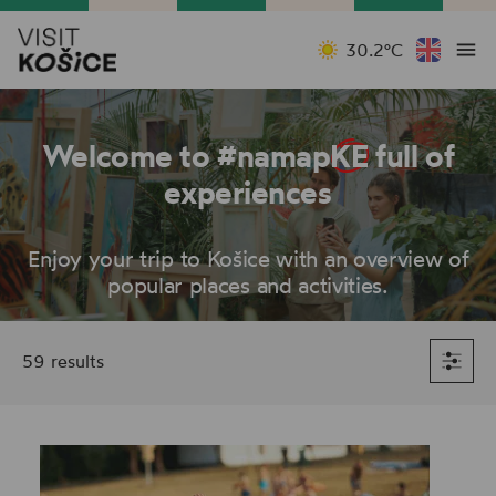
30.2°C
Welcome to #namap
KE
full of
experiences
Enjoy your trip to Košice with an overview of
popular places and activities.
59 results