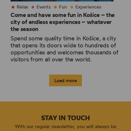
Relax
Events
Fun
Experiences
Come and have some fun in Košice – the
city of endless experiences – whatever
the season
Spend some quality time in Košice, a city
that opens its doors wide to hundreds of
opportunities and welcomes thousands of
visitors from all over the world.
Load more
STAY IN TOUCH
With our regular newsletter, you will always be