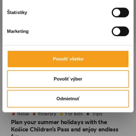
Štatistiky
Submit
Marketing
Povoliť všetko
Povoliť výber
Odmietnuť
Relax
Itinerary
For kids
Trips
Plan your summer holidays with the
Košice Children’s Pass and enjoy endless