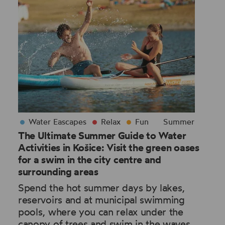
Water Eascapes
Relax
Fun
Summer
The Ultimate Summer Guide to Water
Activities in Košice: Visit the green oases
for a swim in the city centre and
surrounding areas
Spend the hot summer days by lakes,
reservoirs and at municipal swimming
pools, where you can relax under the
canopy of trees and swim in the waves,