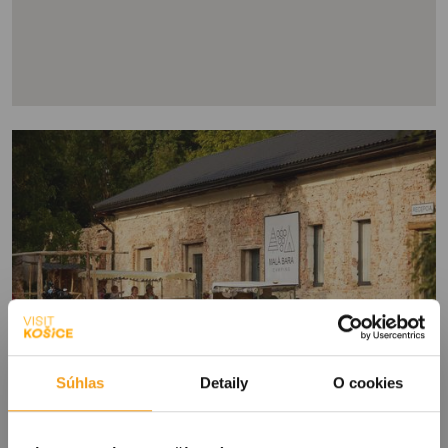
Súhlas
Detaily
O cookies