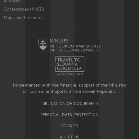
In Košice
Conferences (MICE)
Maps and brochures
Implemented with the financial support of the Ministry
of Tourism and Sports of the Slovak Republic.
PUBLICATION OF DOCUMENTS
PERSONAL DATA PROTECTION
COOKIES
ABOUT US