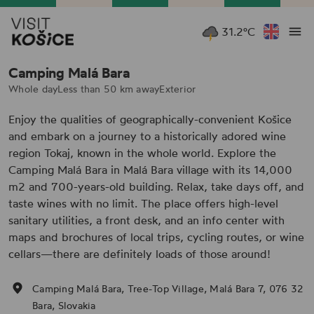
31.2°C
Camping Malá Bara
Whole day
Less than 50 km away
Exterior
Enjoy the qualities of geographically-convenient Košice
and embark on a journey to a historically adored wine
region Tokaj, known in the whole world. Explore the
Camping Malá Bara in Malá Bara village with its 14,000
m2 and 700-years-old building. Relax, take days off, and
taste wines with no limit. The place offers high-level
sanitary utilities, a front desk, and an info center with
maps and brochures of local trips, cycling routes, or wine
cellars—there are definitely loads of those around!
Camping Malá Bara, Tree-Top Village, Malá Bara 7, 076 32
Bara, Slovakia