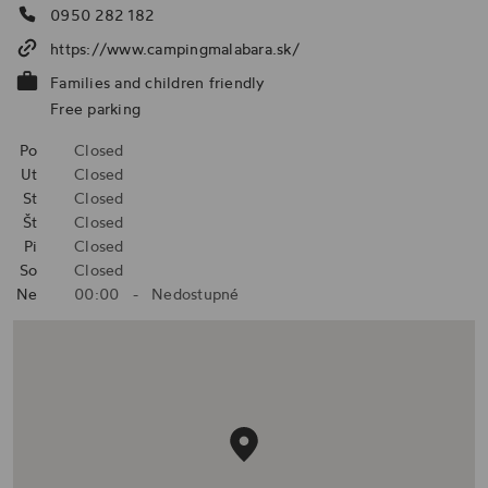
0950 282 182
https://www.campingmalabara.sk/
Families and children friendly
Free parking
Po
Closed
Ut
Closed
St
Closed
Št
Closed
Pi
Closed
So
Closed
Ne
00:00
-
Nedostupné