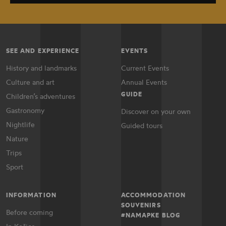
SEE AND EXPERIENCE
EVENTS
History and landmarks
Current Events
Culture and art
Annual Events
GUIDE
Children’s adventures
Gastronomy
Discover on your own
Nightlife
Guided tours
Nature
Trips
Sport
INFORMATION
ACCOMMODATION
SOUVENIRS
Before coming
#NAMAPKE BLOG