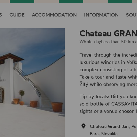
S
GUIDE
ACCOMMODATION
INFORMATION
SOU
Chateau GRAN
Whole day
Less than 50 km 
Travel through the incred
luxurious wineries in Veľ
complex consisting of a 
Take a tour and taste whi
Žltý while observing more
Tip by locals: Did you kn
sold bottle of CASSAVITA i
sights or a venue chosen 
Chateau Grand Bari, Ve
Bara, Slovakia