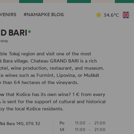
VENIRS
#NAMAPKE BLOG
34.6°C
D BARI
away
ible Tokaj region and visit one of the most
ká Bara village. Chateau GRAND BARI is a rich
hotel, wine production, restaurant, and museum.
te wines such as Furmint, Lipovina, or Muškát
 than 64 hectares of the vineyards.
ow that Košice has its own wine? 1 € from every
s sent for the support of cultural and historical
by the local Košice residents.
Po
11:00
-
21:00
ľká Bara 140, 076 32
Ut
11:00
-
21:00