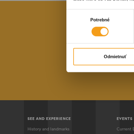
Výber
Potrebné
súhlasu
With our reg
the lat
Odmietnuť
E-mail a
SEE AND EXPERIENCE
EVENTS
History and landmarks
Current 