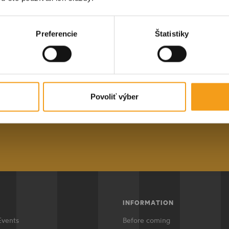
data
.
E-mail address
Submit
Preferencie
Štatistiky
STAY IN TOUCH
ular newsletter, you will always be i
est events in Košice and the surroundi
Povoliť výber
ddres
Subscr
INFORMATION
Events
Before coming