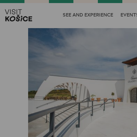
SEE AND EXPERIENCE
EVENT