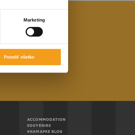
Marketing
nformed about
ng area.
Povoliť všetko
ibe
ACCOMMODATION
SOUVENIRS
#NAMAPKE BLOG