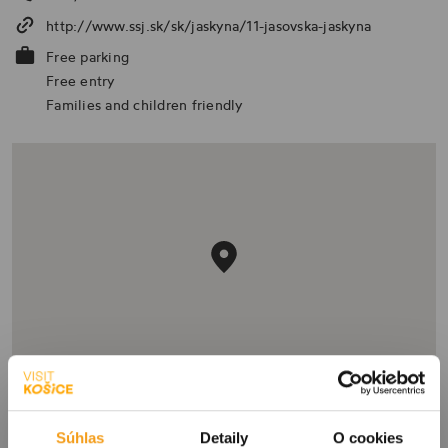
http://www.ssj.sk/sk/jaskyna/11-jasovska-jaskyna
Free parking
Free entry
Families and children friendly
Súhlas
Detaily
O cookies