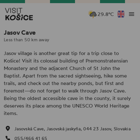
29.8°C
Jasov Cave
Less than 50 km away
Jasov village is another great tip for a trip close to
Košice! Visit its colossal building of Premonstratensian
Monastery and the adjacent Church of St John the
Baptist. Apart from the sacred sightseeing, hike some
trails, and check out the nearby ponds, but first and
foremost—do not forget to walk through Jasov Cave.
Being the oldest accessible cave in the county, it surely
deserves its place among the UNESCO World Heritage
items.
Jasovská Cave, Jasovská jaskyňa, 044 23 Jasov, Slovakia
055/466 41 65