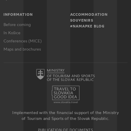
INFORMATION
ACCOMMODATION
SOUVENIRS
Before coming
#NAMAPKE BLOG
In Košice
Conferences (MICE)
Maps and brochures
Implemented with the financial support of the Ministry
of Tourism and Sports of the Slovak Republic.
PUBLICATION OF DOCUMENTS